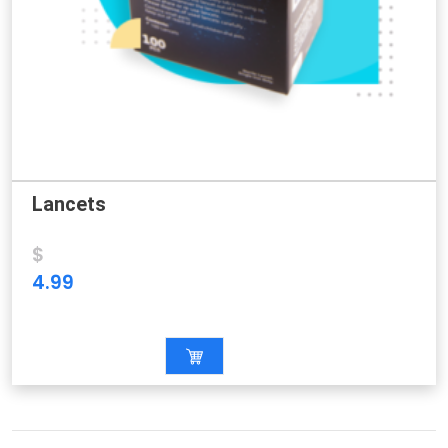
Lancets
$
4.99