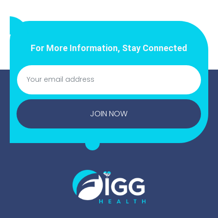
For More Information, Stay Connected
JOIN NOW