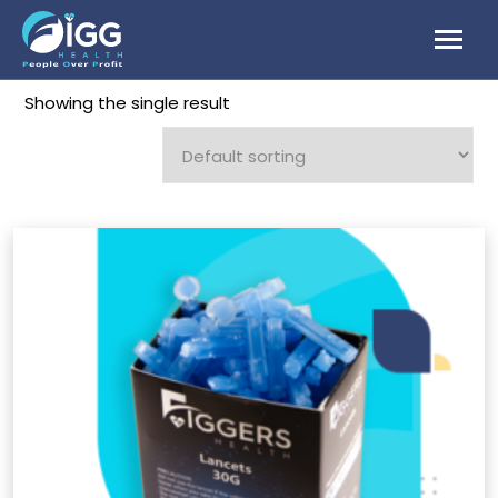
Skip
to
content
Showing the single result