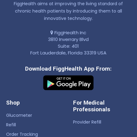
FiggHealth aims at improving the living standard of
chronic health patients by introducing them to all
innovative technology.
FiggHealth Inc
3810 Inverrary Blvd
Suite: 401
Fort Lauderdale, Florida 33319 USA
Download FiggHealth App From:
Shop
For Medical
Professionals
Glucometer
Provider Refill
Refill
Order Tracking