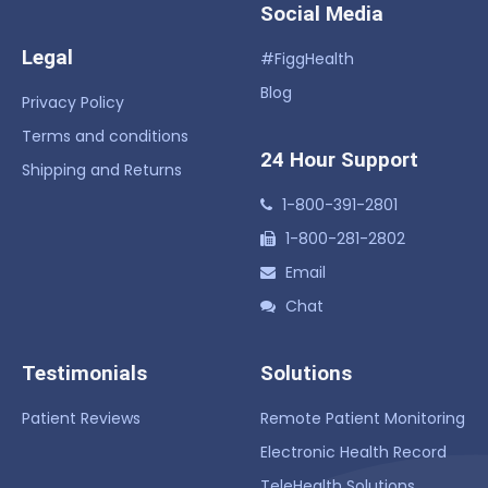
Social Media
Legal
#FiggHealth
Blog
Privacy Policy
Terms and conditions
24 Hour Support
Shipping and Returns
1-800-391-2801
1-800-281-2802
Email
Chat
Testimonials
Solutions
Patient Reviews
Remote Patient Monitoring
Electronic Health Record
TeleHealth Solutions