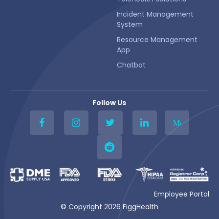
Incident Management
System
Resource Management
App
Chatbot
Follow Us
Me
Employee Portal
© Copyright 2026 FiggHealth