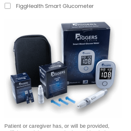
D
FiggHealth Smart Glucometer
e
v
i
c
e
Patient or caregiver has, or will be provided,