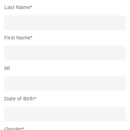
Last Name
*
First Name
*
MI
Date of Birth
*
Gender
*