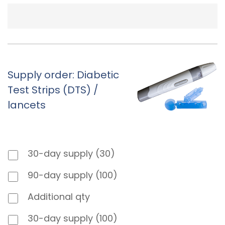
Supply order: Diabetic
Test Strips (DTS) /
lancets
30-day supply (30)
90-day supply (100)
Additional qty
30-day supply (100)