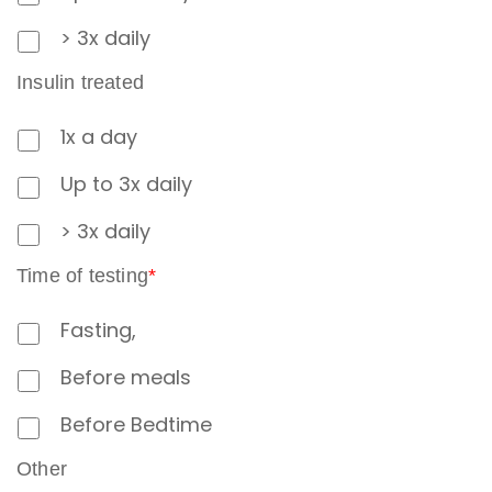
> 3x daily
Insulin treated
1x a day
Up to 3x daily
> 3x daily
Time of testing
*
Fasting,
Before meals
Before Bedtime
Other