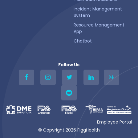
Incident Management
System
Resource Management
App
Chatbot
Follow Us
Me
Employee Portal
© Copyright 2026 FiggHealth