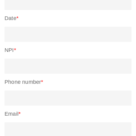
Date
*
NPI
*
Phone number
*
Email
*