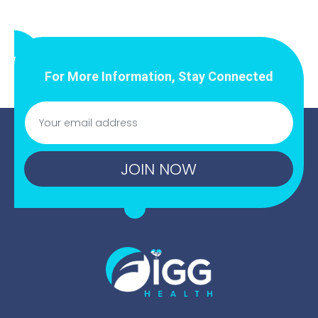
For More Information, Stay Connected
JOIN NOW