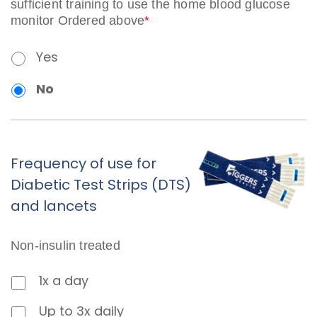
sufficient training to use the home blood glucose
monitor Ordered above
*
Yes
No
Frequency of use for
Diabetic Test Strips (DTS)
and lancets
Non-insulin treated
1x a day
Up to 3x daily