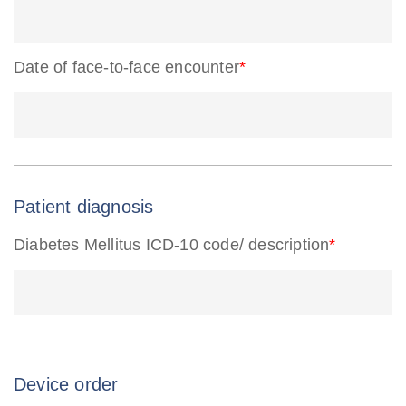
Date of face-to-face encounter
*
Patient diagnosis
Diabetes Mellitus ICD-10 code/ description
*
Device order