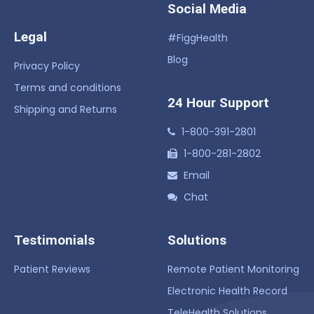
Social Media
Legal
#FiggHealth
Blog
Privacy Policy
Terms and conditions
24 Hour Support
Shipping and Returns
1-800-391-2801
1-800-281-2802
Email
Chat
Testimonials
Solutions
Patient Reviews
Remote Patient Monitoring
Electronic Health Record
TeleHealth Solutions