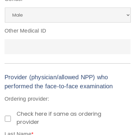
Other Medical ID
Provider (physician/allowed NPP) who
performed the face-to-face examination
Ordering provider:
Check here if same as ordering
provider
Last Name
*