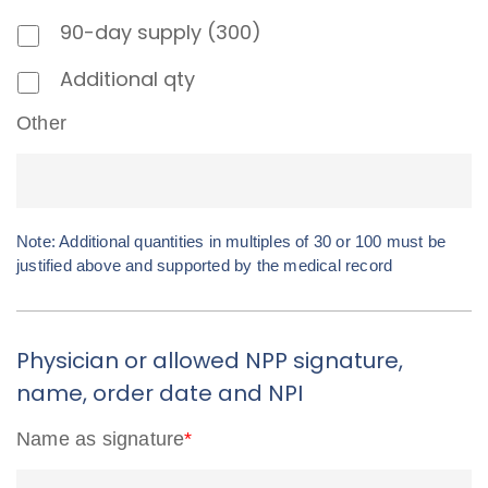
90-day supply (300)
Additional qty
Other
Note: Additional quantities in multiples of 30 or 100 must be
justified above and supported by the medical record
Physician or allowed NPP signature,
name, order date and NPI
Name as signature
*