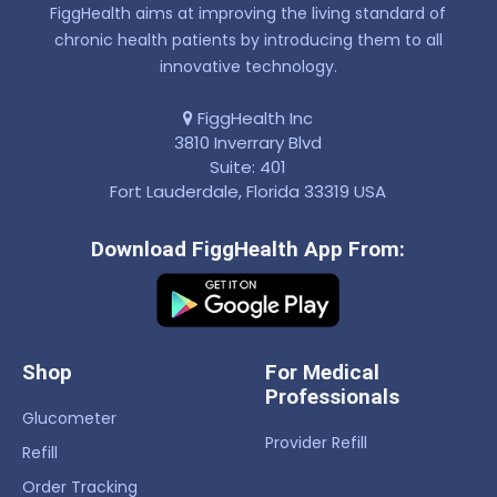
FiggHealth aims at improving the living standard of
chronic health patients by introducing them to all
innovative technology.
FiggHealth Inc
3810 Inverrary Blvd
Suite: 401
Fort Lauderdale, Florida 33319 USA
Download FiggHealth App From:
Shop
For Medical
Professionals
Glucometer
Provider Refill
Refill
Order Tracking