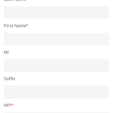
First Name
*
MI
Suffix
NPI
*