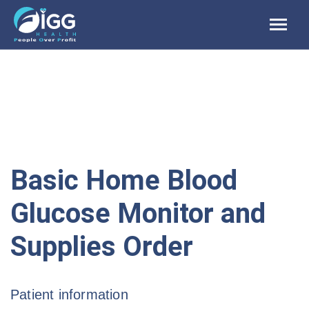
Skip
to
content
Basic Home Blood
Glucose Monitor and
Supplies Order
Patient information