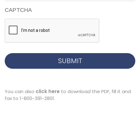
CAPTCHA
You can also
click here
to download the PDF, fill it and
fax to 1-800-391-2801.