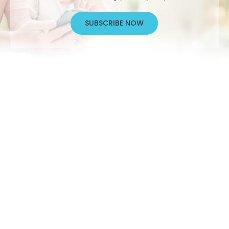
SUBSCRIBE NOW