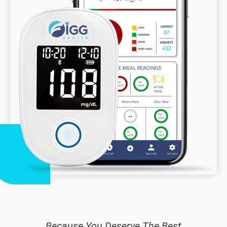
Because You Deserve The Best