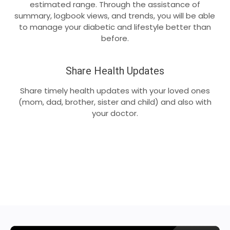
estimated range. Through the assistance of
summary, logbook views, and trends, you will be able
to manage your diabetic and lifestyle better than
before.
Share Health Updates
Share timely health updates with your loved ones
(mom, dad, brother, sister and child) and also with
your doctor.