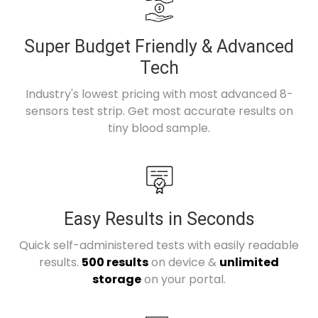
Super Budget Friendly & Advanced
Tech
Industry's lowest pricing with most advanced 8-
sensors test strip. Get most accurate results on
tiny blood sample.
Easy Results in Seconds
Quick self-administered tests with easily readable
results.
500 results
on device &
unlimited
storage
on your portal.