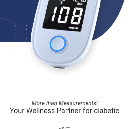
More than Measurements!
Your Wellness Partner for diabetic