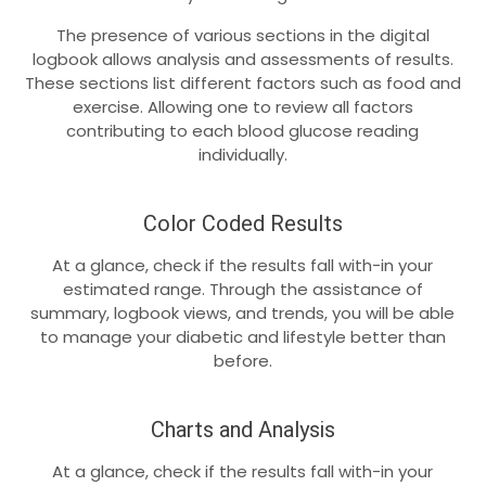
The presence of various sections in the digital
logbook allows analysis and assessments of results.
These sections list different factors such as food and
exercise. Allowing one to review all factors
contributing to each blood glucose reading
individually.
Color Coded Results
At a glance, check if the results fall with-in your
estimated range. Through the assistance of
summary, logbook views, and trends, you will be able
to manage your diabetic and lifestyle better than
before.
Charts and Analysis
At a glance, check if the results fall with-in your