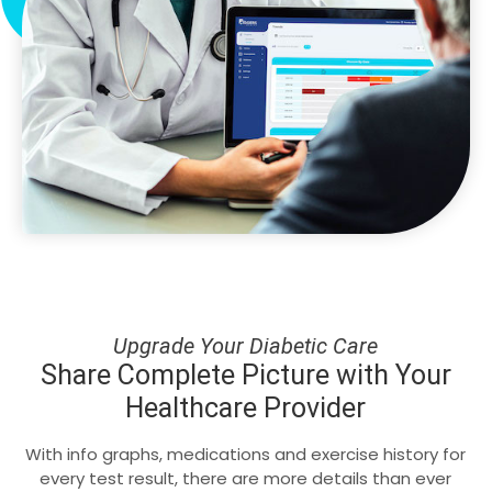
Upgrade Your Diabetic Care
Share Complete Picture with Your
Healthcare Provider
With info graphs, medications and exercise history for
every test result, there are more details than ever