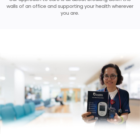
walls of
an office and supporting your health wherever
you are.