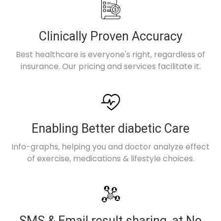
Clinically Proven Accuracy
Best healthcare is everyone's right, regardless of
insurance. Our pricing and services facilitate it.
Enabling Better diabetic Care
Info-graphs, helping you and doctor analyze effect
of exercise, medications & lifestyle choices.
SMS & Email result sharing, at No