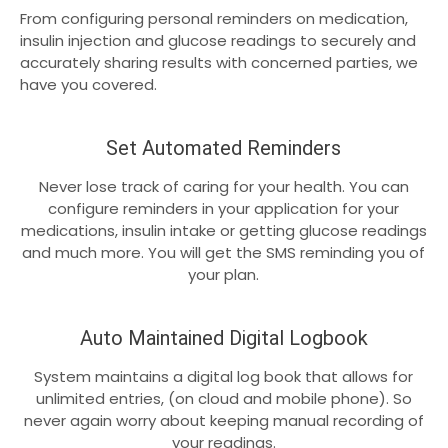
From configuring personal reminders on medication,
insulin injection and glucose readings to securely and
accurately sharing results with concerned parties, we
have you covered.
Set Automated Reminders
Never lose track of caring for your health. You can
configure reminders in your application for your
medications, insulin intake or getting glucose readings
and much more. You will get the SMS reminding you of
your plan.
Auto Maintained Digital Logbook
System maintains a digital log book that allows for
unlimited entries, (on cloud and mobile phone). So
never again worry about keeping manual recording of
your readings.