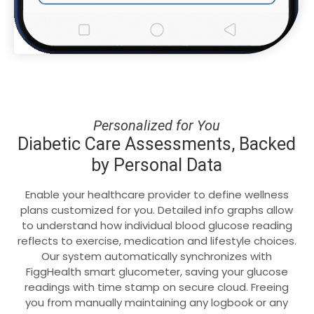
Personalized for You
Diabetic Care Assessments, Backed
by Personal Data
Enable your healthcare provider to define wellness
plans customized for you. Detailed info graphs allow
to understand how individual blood glucose reading
reflects to exercise, medication and lifestyle choices.
Our system automatically synchronizes with
FiggHealth smart glucometer, saving your glucose
readings with time stamp on secure cloud. Freeing
you from manually maintaining any logbook or any