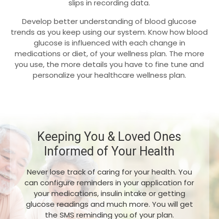
slips in recording data.
Develop better understanding of blood glucose
trends as you keep using our system. Know how blood
glucose is influenced with each change in
medications or diet, of your wellness plan. The more
you use, the more details you have to fine tune and
personalize your healthcare wellness plan.
Keeping You & Loved Ones
Informed of Your Health
Never lose track of caring for your health. You
can configure reminders in your application for
your medications, insulin intake or getting
glucose readings and much more. You will get
the SMS reminding you of your plan.