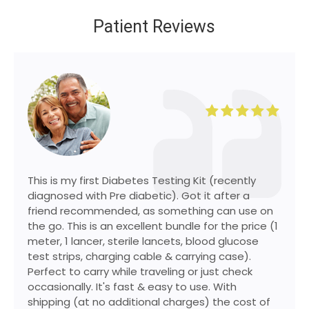
Patient Reviews
This is my first Diabetes Testing Kit (recently
diagnosed with Pre diabetic). Got it after a
friend recommended, as something can use on
the go. This is an excellent bundle for the price (1
meter, 1 lancer, sterile lancets, blood glucose
test strips, charging cable & carrying case).
Perfect to carry while traveling or just check
occasionally. It's fast & easy to use. With
shipping (at no additional charges) the cost of