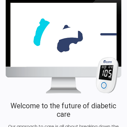
Welcome to the future of diabetic
care
Our approach to care is all about breaking down the