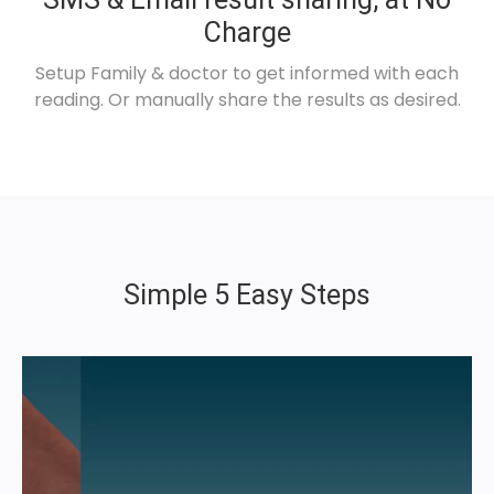
Charge
Setup Family & doctor to get informed with each
reading. Or manually share the results as desired.
Simple 5 Easy Steps