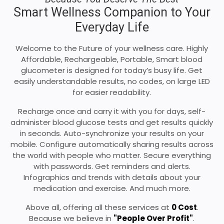
Smart Wellness Companion to Your
Everyday Life
Welcome to the Future of your wellness care. Highly
Affordable, Rechargeable, Portable, Smart blood
glucometer is designed for today’s busy life. Get
easily understandable results, no codes, on large LED
for easier readability.
Recharge once and carry it with you for days, self-
administer blood glucose tests and get results quickly
in seconds. Auto-synchronize your results on your
mobile. Configure automatically sharing results across
the world with people who matter. Secure everything
with passwords. Get reminders and alerts.
Infographics and trends with details about your
medication and exercise. And much more.
Above all, offering all these services at
0 Cost
.
Because we believe in
"People Over Profit"
.