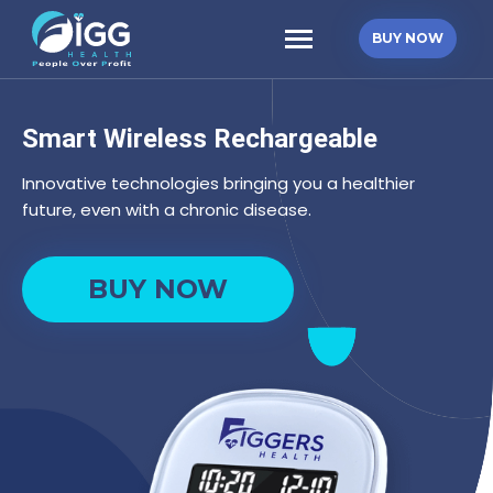
Skip
Starter
to
BUY NOW
Kit
content
quantity
Smart Wireless Rechargeable
Innovative technologies bringing you a healthier
future, even with a chronic disease.
Starter
BUY NOW
Kit
quantity