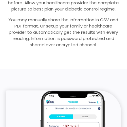
before. Allow your healthcare provider the complete
picture to best plan your diabetic control regime.
You may manually share the information in CSV and
PDF format. Or setup your family or healthcare
provider to automatically get the results with every
reading. Information is password protected and
shared over encrypted channel.