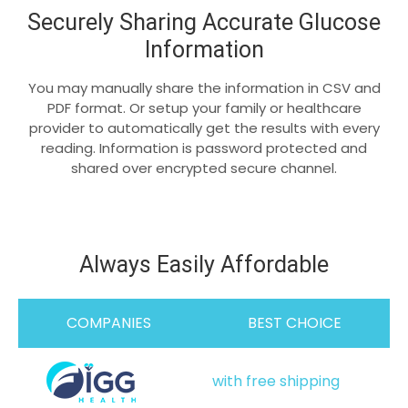
Securely Sharing Accurate Glucose
Information
You may manually share the information in CSV and
PDF format. Or setup your family or healthcare
provider to automatically get the results with every
reading. Information is password protected and
shared over encrypted secure channel.
Always Easily Affordable
COMPANIES
BEST CHOICE
with free shipping