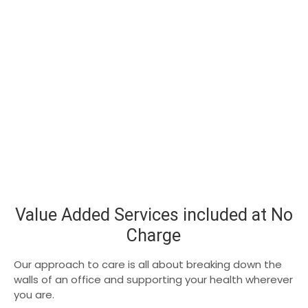
Value Added Services included at No
Charge
Our approach to care is all about breaking down the
walls of an office and supporting your health wherever
you are.