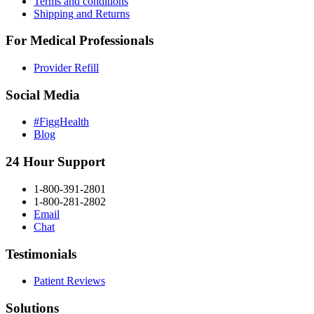
Terms and conditions
Shipping and Returns
For Medical Professionals
Provider Refill
Social Media
#FiggHealth
Blog
24 Hour Support
1-800-391-2801
1-800-281-2802
Email
Chat
Testimonials
Patient Reviews
Solutions