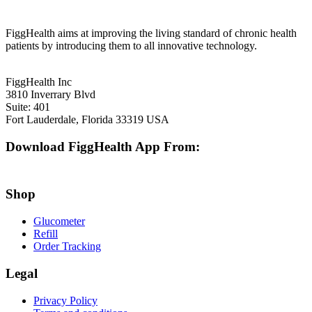
FiggHealth aims at improving the living standard of chronic health
patients by introducing them to all innovative technology.
FiggHealth Inc
3810 Inverrary Blvd
Suite: 401
Fort Lauderdale, Florida 33319 USA
Download FiggHealth App From:
Shop
Glucometer
Refill
Order Tracking
Legal
Privacy Policy