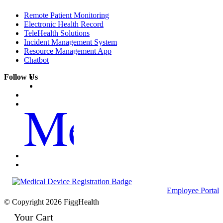
Remote Patient Monitoring
Electronic Health Record
TeleHealth Solutions
Incident Management System
Resource Management App
Chatbot
Follow Us
Me
Employee Portal
© Copyright 2026 FiggHealth
Your Cart