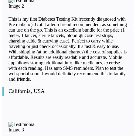
This is my first Diabetes Testing Kit (recently diagnosed with
Pre diabetic). Got it after a friend recommended, as something
can use on the go. This is an excellent bundle for the price (1
meter, 1 lancer, sterile lancets, blood glucose test strips,
charging cable & carrying case). Perfect to carry while
traveling or just check occasionally. It's fast & easy to use.
With shipping (at no additional charges) the cost of supplies is
affordable. Results are easily readable and accurate. Mobile
app allows storing additional info, like medicines, exercise.
with each reading. Has auto SMS reminders. Plan to test the
web-portal soon. I would definitely recommend this to family
and friends.
California, USA