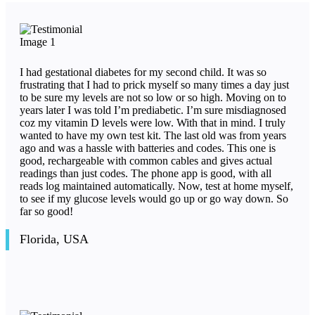
I had gestational diabetes for my second child. It was so
frustrating that I had to prick myself so many times a day just
to be sure my levels are not so low or so high. Moving on to
years later I was told I’m prediabetic. I’m sure misdiagnosed
coz my vitamin D levels were low. With that in mind. I truly
wanted to have my own test kit. The last old was from years
ago and was a hassle with batteries and codes. This one is
good, rechargeable with common cables and gives actual
readings than just codes. The phone app is good, with all
reads log maintained automatically. Now, test at home myself,
to see if my glucose levels would go up or go way down. So
far so good!
Florida, USA