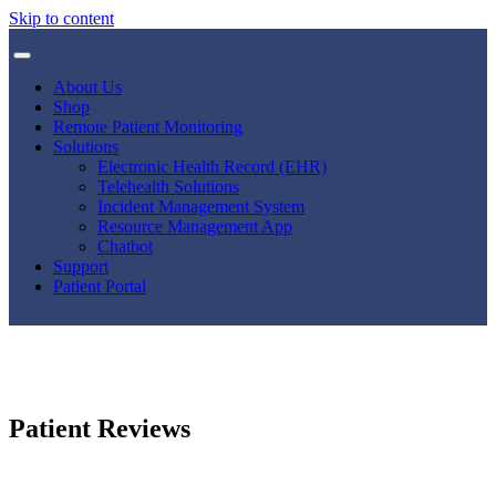
Skip to content
About Us
Shop
Remote Patient Monitoring
Solutions
Electronic Health Record (EHR)
Telehealth Solutions
Incident Management System
Resource Management App
Chatbot
Support
Patient Portal
Patient Reviews