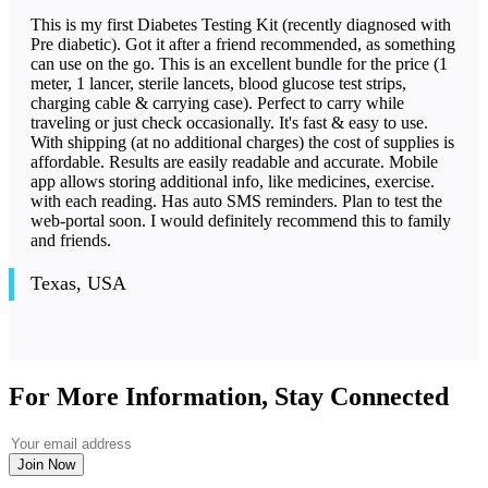
This is my first Diabetes Testing Kit (recently diagnosed with
Pre diabetic). Got it after a friend recommended, as something
can use on the go. This is an excellent bundle for the price (1
meter, 1 lancer, sterile lancets, blood glucose test strips,
charging cable & carrying case). Perfect to carry while
traveling or just check occasionally. It's fast & easy to use.
With shipping (at no additional charges) the cost of supplies is
affordable. Results are easily readable and accurate. Mobile
app allows storing additional info, like medicines, exercise.
with each reading. Has auto SMS reminders. Plan to test the
web-portal soon. I would definitely recommend this to family
and friends.
Texas, USA
For More Information, Stay Connected
Join Now