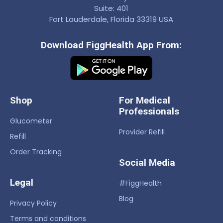
Suite: 401
Fort Lauderdale, Florida 33319 USA
Download FiggHealth App From:
Shop
For Medical
Professionals
Glucometer
Provider Refill
Refill
Order Tracking
Social Media
Legal
#FiggHealth
Blog
Privacy Policy
Terms and conditions