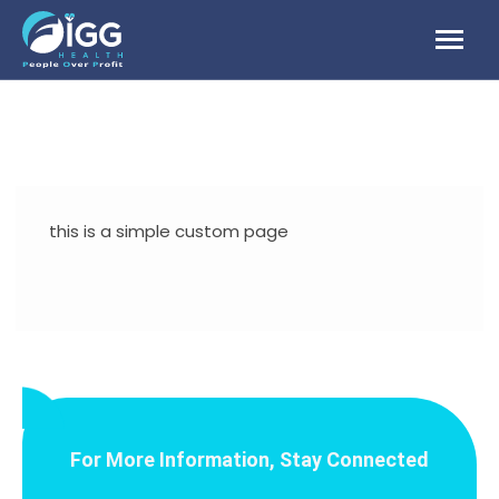
Skip
to
content
this is a simple custom page
For More Information, Stay Connected