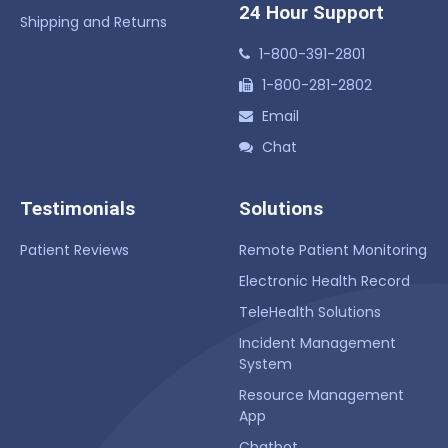
24 Hour Support
Shipping and Returns
1-800-391-2801
1-800-281-2802
Email
Chat
Testimonials
Solutions
Patient Reviews
Remote Patient Monitoring
Electronic Health Record
TeleHealth Solutions
Incident Management
System
Resource Management
App
Chatbot