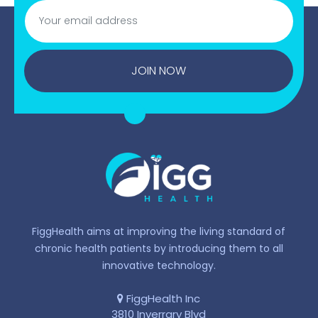
JOIN NOW
FiggHealth aims at improving the living standard of
chronic health patients by introducing them to all
innovative technology.
FiggHealth Inc
3810 Inverrary Blvd